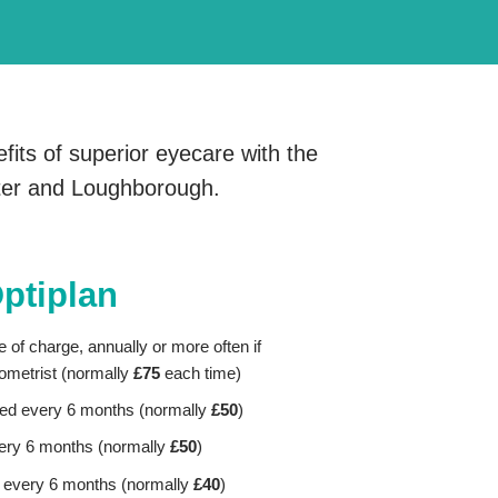
fits of superior eyecare with the
ster and Loughborough.
Optiplan
e of charge, annually or more often if
metrist (normally
£75
each time)
ired every 6 months
(normally
£50
)
ery 6 months (normally
£50
)
 every 6 months
(normally
£40
)