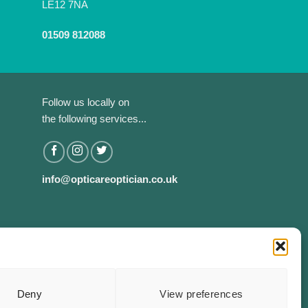
LE12 7NA
01509 812088
Follow us locally on
the following services...
info@opticareoptician.co.uk
Deny
View preferences