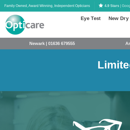
Skip
Family Owned, Award Winning, Independent Opticians
4.9 Stars
| Goog
to
content
Eye Test
New Dry
Newark | 01636 679555
An
Limite