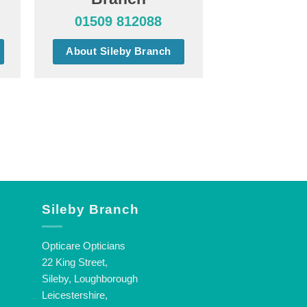
01509 812088
About Sileby Branch
Sileby Branch
Opticare Opticians
22 King Street,
Sileby, Loughborough
Leicestershire,