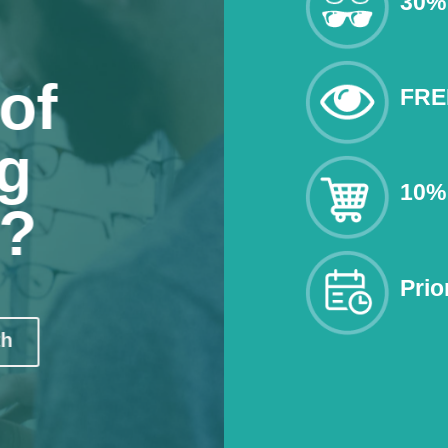
30% 
of
FRE
g
10% 
n?
Prio
th