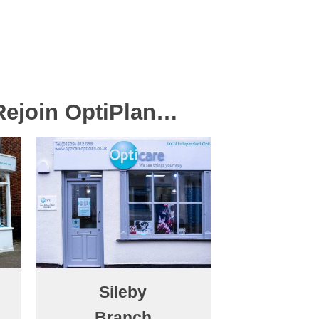
 Rejoin OptiPlan…
Sileby
Branch