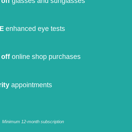
off
glasses and sunglasses
E
enhanced eye tests
off
online shop purchases
rity
appointments
Minimum 12-month subscription