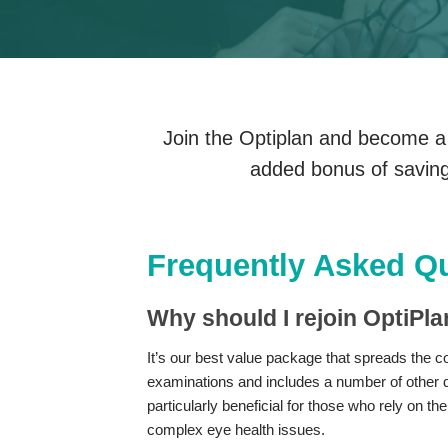
Join the Optiplan and become a p
added bonus of saving
Frequently Asked Q
Why should I rejoin OptiPl
It’s our best value package that spreads the cos
examinations and includes a number of other di
particularly beneficial for those who rely on th
complex eye health issues.