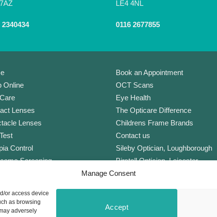
 7AZ
LE4 4NL
 2340434
0116 2677855
e
Book an Appointment
 Online
OCT Scans
Care
Eye Health
act Lenses
The Opticare Difference
tacle Lenses
Childrens Frame Brands
Test
Contact us
ia Control
Sileby Optician, Loughborough
coma Screening
Birstall Optician, Leicester
Manage Consent
Lens
Anstey Optician, Leicester
Plan Complete
Newark Optician
nd/or access device
orate Scheme
Eyecare Glossary
such as browsing
Accept
ers
Privacy Policy
 may adversely