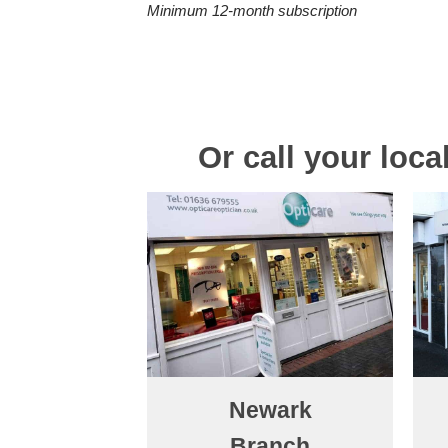
Minimum 12-month subscription
Or call your loc
Newark
Branch