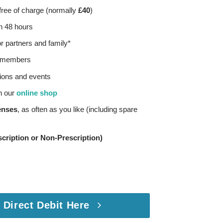
ree of charge (normally
£40
)
in 48 hours
 partners and family*
or members
ions and events
h our
online shop
enses
, as often as you like (including spare
cription or Non-Prescription)
 Direct Debit Here