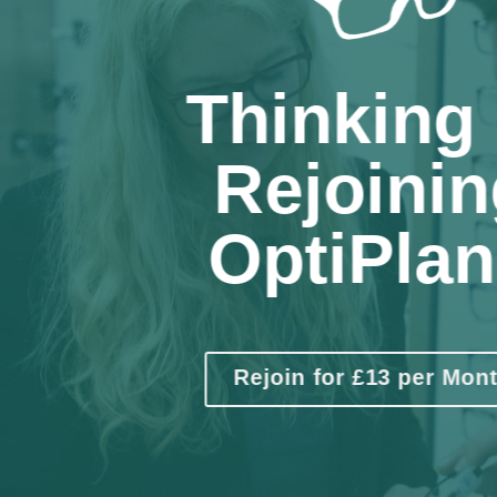
Thinking 
Rejoinin
OptiPla
Rejoin for £13 per Mon