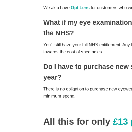
We also have
OptiLens
for customers who we
What if my eye examination
the NHS?
You’ll still have your full NHS entitlement. 
towards the cost of spectacles.
Do I have to purchase new 
year?
There is no obligation to purchase new eyewear
minimum spend.
All this for only
£13