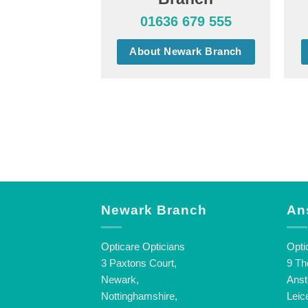
01636 679 555
About Newark Branch
Newark Branch
An
Opticare Opticians
Opti
3 Paxtons Court,
9 Th
Newark,
Anst
Nottinghamshire,
Leic