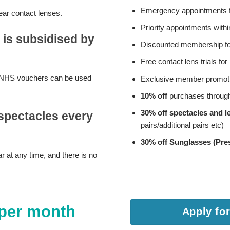
Emergency appointments f
ar contact lenses.
Priority appointments with
 is subsidised by
Discounted membership for
Free contact lens trials f
Any NHS vouchers can be used
Exclusive member promot
10% off
purchases throug
30% off spectacles and l
spectacles every
pairs/additional pairs etc)
30% off Sunglasses (Pres
 at any time, and there is no
 per month
Apply for