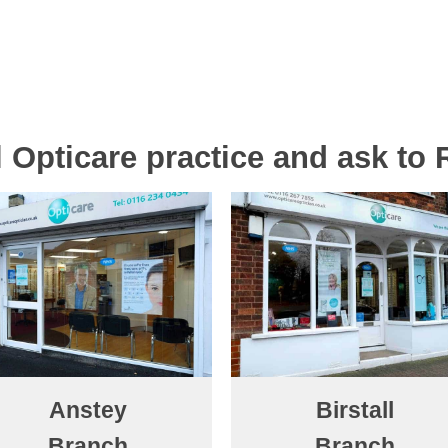
al Opticare practice and ask to
Anstey
Birstall
Branch
Branch