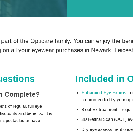
art of the Opticare family. You can enjoy the bene
 on all your eyewear purchases in Newark, Leice
uestions
Included in 
Enhanced Eye Exams
fre
an Complete?
recommended by your opto
ts of regular, full eye
BlephEx treatment if requ
scounts and benefits. It is
3D Retinal Scan (OCT) ev
eir spectacles or have
Dry eye assessment once