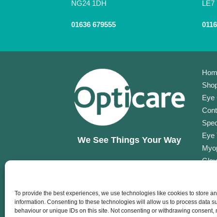
NG24 1DH
LE7
01636 679555
0116
Hom
Shop
Eye 
Cont
Spec
Eye 
We See Things Your Way
Myop
Glau
Opti
Opti
To provide the best experiences, we use technologies like cookies to store a
Corp
information. Consenting to these technologies will allow us to process data 
Care
behaviour or unique IDs on this site. Not consenting or withdrawing consent,