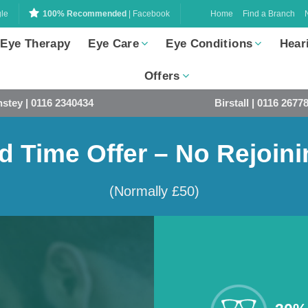
Home
Find a Branch
le
100% Recommended
| Facebook
 Eye Therapy
Eye Care
Eye Conditions
Hear
Offers
stey | 0116 2340434
Birstall | 0116 2677
d Time Offer – No Rejoin
(Normally £50)