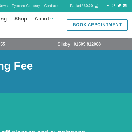
News
Eyecare Glossary
Contact us
Basket /
£
0.00
ing
Shop
About
BOOK APPOINTMENT
855
Sileby | 01509 812088
ing Fee