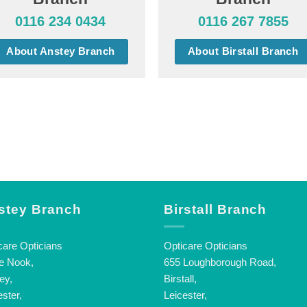
0116 234 0434
0116 267 7855
About Anstey Branch
About Birstall Branch
stey Branch
Birstall Branch
care Opticians
Opticare Opticians
e Nook,
655 Loughborough Road,
ey,
Birstall,
ester,
Leicester,