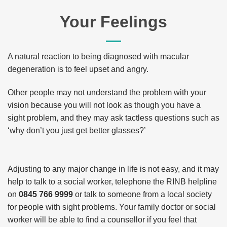
Your Feelings
A natural reaction to being diagnosed with macular
degeneration is to feel upset and angry.
Other people may not understand the problem with your
vision because you will not look as though you have a
sight problem, and they may ask tactless questions such as
‘why don’t you just get better glasses?’
Adjusting to any major change in life is not easy, and it may
help to talk to a social worker, telephone the RINB helpline
on
0845 766 9999
or talk to someone from a local society
for people with sight problems. Your family doctor or social
worker will be able to find a counsellor if you feel that