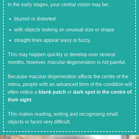
In the early stages, your central vision may be:
blurred or distorted
with objects looking an unusual size or shape
straight lines appear wavy or fuzzy.
This may happen quickly or develop over several
months, however, macular degeneration is not painful.
Because macular degeneration affects the centre of the
retina, people with an advanced form of the condition will
often notice a
blank patch
or
dark spot in the centre of
their sight
.
This makes reading, writing and recognising small
objects or faces very difficult.