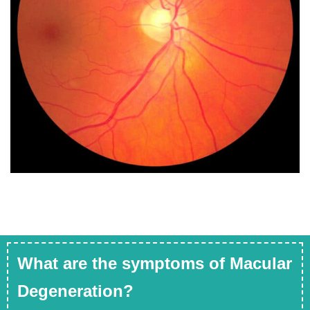
What are the symptoms of Macular
Degeneration?