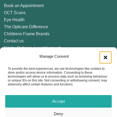
Book an Appointment
OCT Scans
Eye Health
The Opticare Difference
Childrens Frame Brands
Contact us
Sileby Optician, Loughborough
Birstall Optician, Leicester
Manage Consent
Anstey Optician, Leicester
To provide the best experiences, we use technologies like cookies to
Newark Optician
store and/or access device information. Consenting to these
Eyecare Glossary
technologies will allow us to process data such as browsing behaviour
or unique IDs on this site. Not consenting or withdrawing consent, may
Privacy Policy
adversely affect certain features and functions.
Cookie Policy (UK)
Accept
Follow us locally on
the following services...
Deny