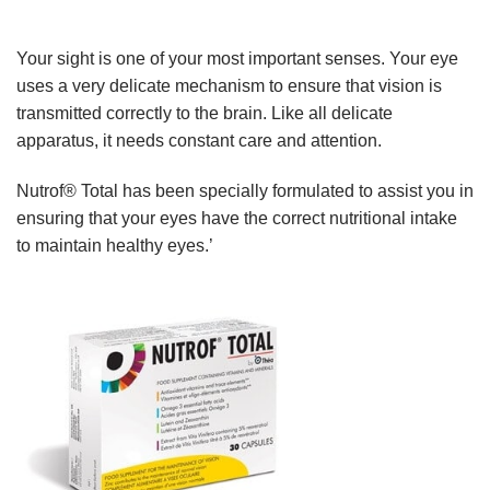
Your sight is one of your most important senses. Your eye
uses a very delicate mechanism to ensure that vision is
transmitted correctly to the brain. Like all delicate
apparatus, it needs constant care and attention.
Nutrof® Total has been specially formulated to assist you in
ensuring that your eyes have the correct nutritional intake
to maintain healthy eyes.’