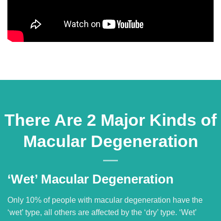
There Are 2 Major Kinds of
Macular Degeneration
‘Wet’ Macular Degeneration
Only 10% of people with macular degeneration have the
‘wet’ type, all others are affected by the ‘dry’ type. ‘Wet’