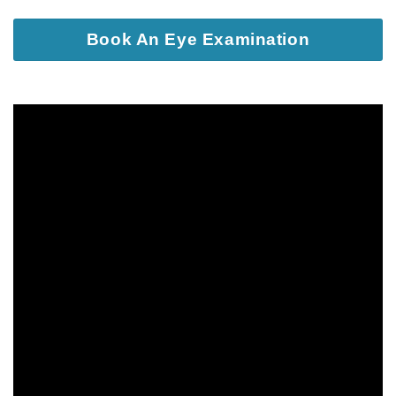
Book An Eye Examination