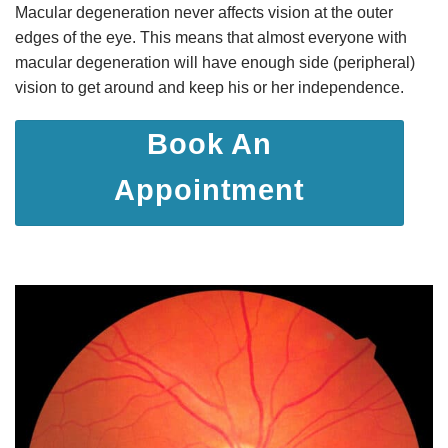
Macular degeneration never affects vision at the outer
edges of the eye. This means that almost everyone with
macular degeneration will have enough side (peripheral)
vision to get around and keep his or her independence.
Book An
Appointment