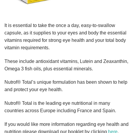
It is essential to take the once a day, easy-to-swallow
capsule, as it supplies to your eyes and body the essential
vitamins required for strong eye health and your total body
vitamin requirements.
These include antioxidant vitamins, Lutein and Zeaxanthin,
Omega 3 fish oils, plus essential minerals.
Nutrof® Total’s unique formulation has been shown to help
and protect your eye health.
Nutrof® Total is the leading eye nutritional in many
countries across Europe including France and Spain.
If you would like more information regarding eye health and
nutrition please download our booklet by clicking
here
.