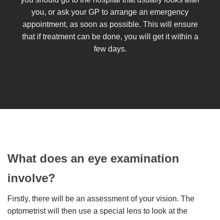
you, or ask your GP to arrange an emergency
appointment, as soon as possible. This will ensure
that if treatment can be done, you will get it within a
few days.
What does an eye examination
involve?
Firstly, there will be an assessment of your vision. The
optometrist will then use a special lens to look at the