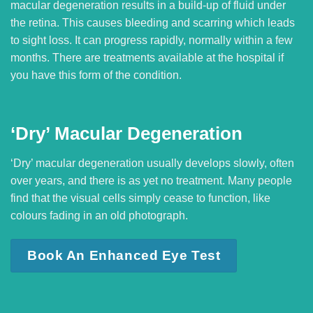
macular degeneration results in a build-up of fluid under
the retina. This causes bleeding and scarring which leads
to sight loss. It can progress rapidly, normally within a few
months. There are treatments available at the hospital if
you have this form of the condition.
‘Dry’ Macular Degeneration
‘Dry’ macular degeneration usually develops slowly, often
over years, and there is as yet no treatment. Many people
find that the visual cells simply cease to function, like
colours fading in an old photograph.
Book An Enhanced Eye Test