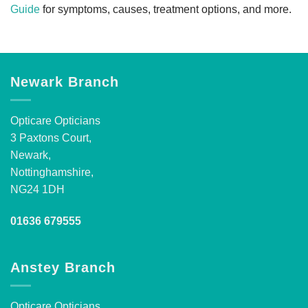
Guide
for symptoms, causes, treatment options, and more.
Newark Branch
Opticare Opticians
3 Paxtons Court,
Newark,
Nottinghamshire,
NG24 1DH
01636 679555
Anstey Branch
Opticare Opticians