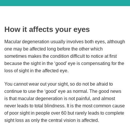
How it affects your eyes
Macular degeneration usually involves both eyes, although
one may be affected long before the other which
sometimes makes the condition difficult to notice at first
because the sight in the ‘good’ eye is compensating for the
loss of sight in the affected eye.
You cannot wear out your sight, so do not be afraid to
continue to use the ‘good’ eye as normal. The good news
is that macular degeneration is not painful, and almost
never leads to total blindness. It is the most common cause
of poor sight in people over 60 but rarely leads to complete
sight loss as only the central vision is affected.