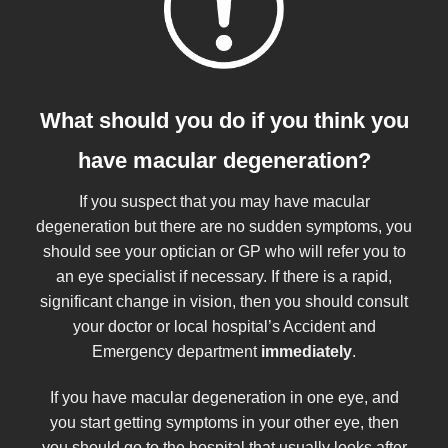
What should you do if you think you
have macular degeneration?
If you suspect that you may have macular
degeneration but there are no sudden symptoms, you
should see your optician or GP who will refer you to
an eye specialist if necessary. If there is a rapid,
significant change in vision, then you should consult
your doctor or local hospital’s Accident and
Emergency department
immediately
.
If you have macular degeneration in one eye, and
you start getting symptoms in your other eye, then
you should go to the hospital that usually looks after