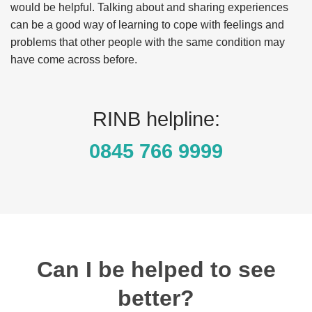
would be helpful. Talking about and sharing experiences
can be a good way of learning to cope with feelings and
problems that other people with the same condition may
have come across before.
RINB helpline:
0845 766 9999
Can I be helped to see
better?