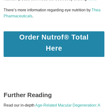
There’s more information regarding eye nutrition by
Thea
Pharmaceuticals
.
Order Nutrof® Total
Here
Further Reading
Read our in-depth
Age-Related Macular Degeneration: A