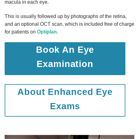
macula in each eye.
This is usually followed up by photographs of the retina,
and an optional OCT scan, which is included free of charge
for patients on
Optiplan
.
Book An Eye
Examination
About Enhanced Eye
Exams