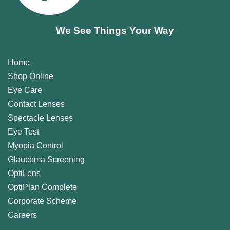
We See Things Your Way
Home
Shop Online
Eye Care
Contact Lenses
Spectacle Lenses
Eye Test
Myopia Control
Glaucoma Screening
OptiLens
OptiPlan Complete
Corporate Scheme
Careers