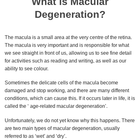
What is Macular
Degeneration?
The macula is a small area at the very centre of the retina.
The macula is very important and is responsible for what
we see straight in front of us, allowing us to see fine detail
for activities such as reading and writing, as well as our
ability to see colour.
Sometimes the delicate cells of the macula become
damaged and stop working, and there are many different
conditions, which can cause this. If it occurs later in life, it is
called the ‘ age-related macular degeneration’.
Unfortunately, we do not yet know why this happens. There
are two main types of macular degeneration, usually
referred to as ‘wet’ and ‘dry’.