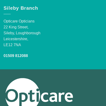
Sileby Branch
Opticare Opticians
22 King Street,
Sileby, Loughborough
Leicestershire,
LE12 7NA
01509 812088