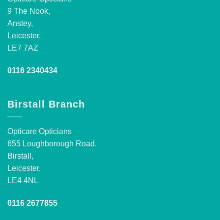
9 The Nook,
Anstey,
Leicester,
LE7 7AZ
0116 2340434
Birstall Branch
Opticare Opticians
655 Loughborough Road,
Birstall,
Leicester,
LE4 4NL
0116 2677855