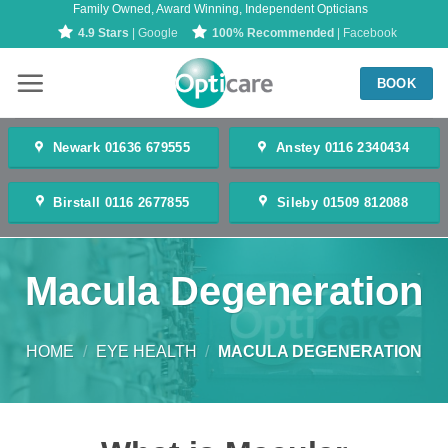
Family Owned, Award Winning, Independent Opticians
Skip
4.9 Stars
| Google
100% Recommended
| Facebook
to
content
BOOK
Newark 01636 679555
Anstey 0116 2340434
Birstall 0116 2677855
Sileby 01509 812088
Macula Degeneration
HOME
/
EYE HEALTH
/
MACULA DEGENERATION