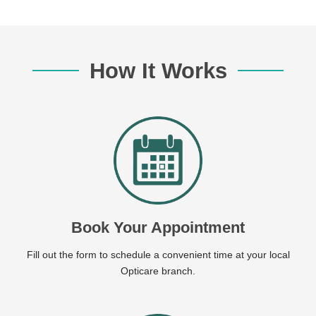
How It Works
Book Your Appointment
Fill out the form to schedule a convenient time at your local
Opticare branch.