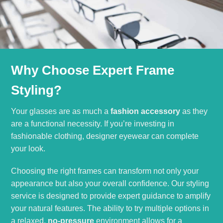
Why Choose Expert Frame
Styling?
Your glasses are as much a
fashion accessory
as they
are a functional necessity. If you’re investing in
fashionable clothing, designer eyewear can complete
your look.
Choosing the right frames can transform not only your
appearance but also your overall confidence. Our styling
service is designed to provide expert guidance to amplify
your natural features. The ability to try multiple options in
a relaxed,
no-pressure
environment allows for a