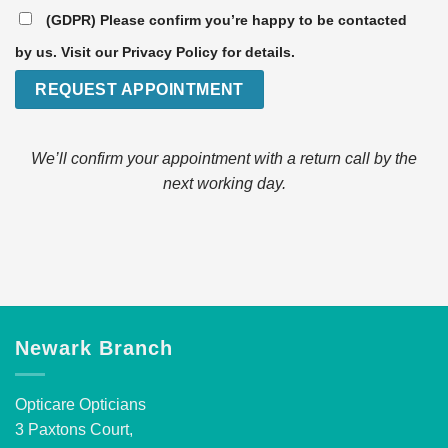
(GDPR) Please confirm you’re happy to be contacted
by us. Visit our Privacy Policy for details.
We’ll confirm your appointment with a return call by the
next working day.
Newark Branch
Opticare Opticians
3 Paxtons Court,