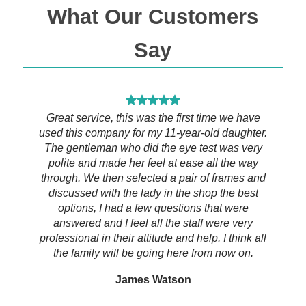
What Our Customers
Say
h the
Great service, this was the first time we have
I tr
ers of
used this company for my 11-year-old daughter.
rou
en your
The gentleman who did the eye test was very
al
st rate
polite and made her feel at ease all the way
profe
 asking
through. We then selected a pair of frames and
eye e
estions
discussed with the lady in the shop the best
and is
elp you
options, I had a few questions that were
all 
fferent
answered and I feel all the staff were very
lad
ed will
professional in their attitude and help. I think all
thro
the family will be going here from now on.
thei
Can’t
James Watson