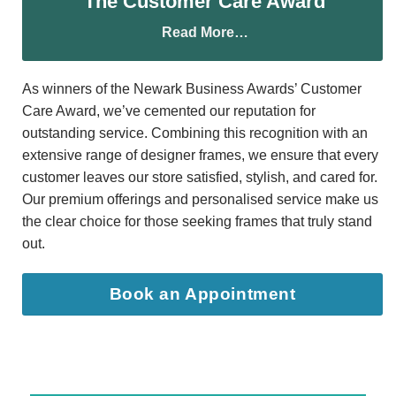
The Customer Care Award
Read More…
As winners of the Newark Business Awards’ Customer
Care Award, we’ve cemented our reputation for
outstanding service. Combining this recognition with an
extensive range of designer frames, we ensure that every
customer leaves our store satisfied, stylish, and cared for.
Our premium offerings and personalised service make us
the clear choice for those seeking frames that truly stand
out.
Book an Appointment