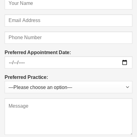
Preferred Appointment Date:
Preferred Practice: