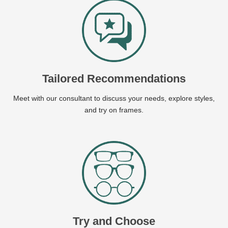
Tailored Recommendations
Meet with our consultant to discuss your needs, explore styles,
and try on frames.
Try and Choose