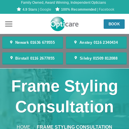
Family Owned, Award Winning, Independent Opticians
Skip
4.9 Stars
| Google
100% Recommended
| Facebook
to
content
BOOK
Newark 01636 679555
Anstey 0116 2340434
Birstall 0116 2677855
Sileby 01509 812088
Frame Styling
Consultation
HOME
/
FRAME STYLING CONSULTATION