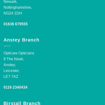
Newark,
Nottinghamshire,
NG24 1DH
01636 679555
Anstey Branch
Opticare Opticians
9 The Nook,
Anstey,
Leicester,
LE7 7AZ
0116 2340434
Birstall Branch