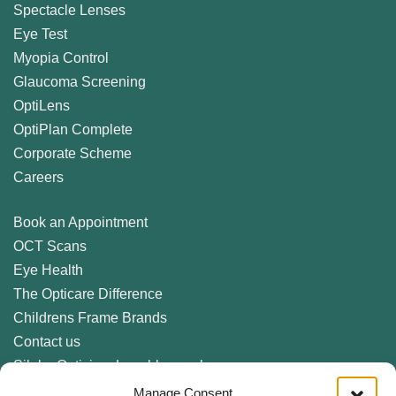
Spectacle Lenses
Eye Test
Myopia Control
Glaucoma Screening
OptiLens
OptiPlan Complete
Corporate Scheme
Careers
Book an Appointment
OCT Scans
Eye Health
The Opticare Difference
Childrens Frame Brands
Contact us
Sileby Optician, Loughborough
Birstall Optician, Leicester
Manage Consent