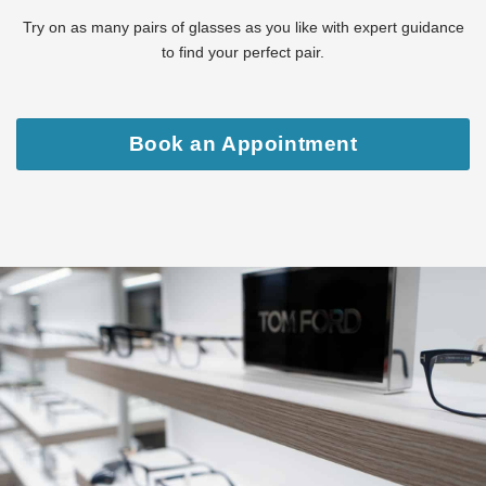
Try on as many pairs of glasses as you like with expert guidance
to find your perfect pair.
Book an Appointment