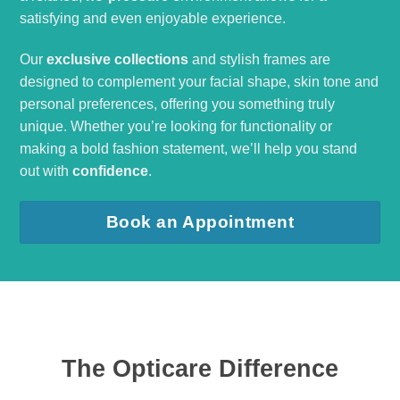
satisfying and even enjoyable experience.
Our
exclusive collections
and stylish frames are
designed to complement your facial shape, skin tone and
personal preferences, offering you something truly
unique. Whether you’re looking for functionality or
making a bold fashion statement, we’ll help you stand
out with
confidence
.
Book an Appointment
The Opticare Difference