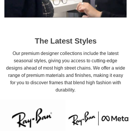
The Latest Styles
Our premium designer collections include the latest
seasonal styles, giving you access to cutting-edge
designs ahead of most high street chains. We offer a wide
range of premium materials and finishes, making it easy
for you to discover frames that blend high fashion with
durability.