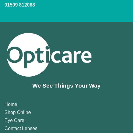
01509 812088
We See Things Your Way
Home
Shop Online
Eye Care
Contact Lenses