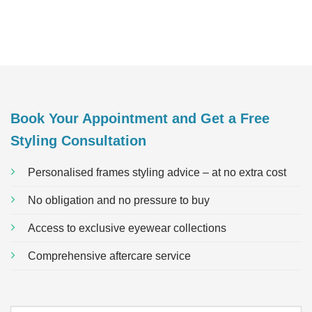
Book Your Appointment and Get a Free
Styling Consultation
Personalised frames styling advice – at no extra cost
No obligation and no pressure to buy
Access to exclusive eyewear collections
Comprehensive aftercare service