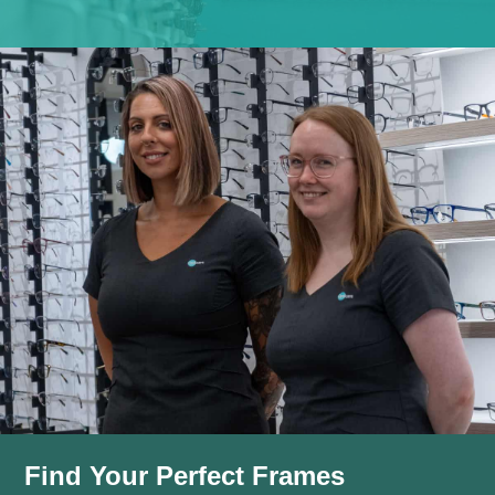
Find Your Perfect Frames