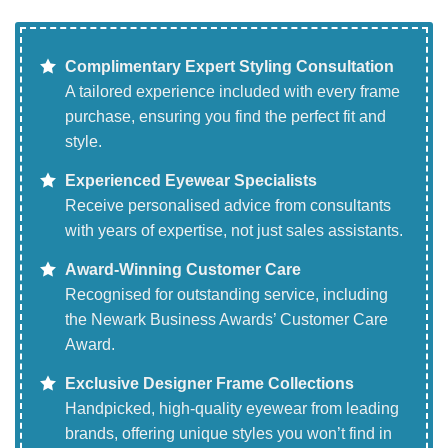
Complimentary Expert Styling Consultation
A tailored experience included with every frame
purchase, ensuring you find the perfect fit and
style.
Experienced Eyewear Specialists
Receive personalised advice from consultants
with years of expertise, not just sales assistants.
Award-Winning Customer Care
Recognised for outstanding service, including
the Newark Business Awards’ Customer Care
Award.
Exclusive Designer Frame Collections
Handpicked, high-quality eyewear from leading
brands, offering unique styles you won’t find in