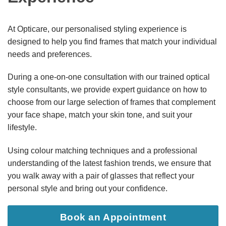
At Opticare, our personalised styling experience is
designed to help you find frames that match your individual
needs and preferences.
During a one-on-one consultation with our trained optical
style consultants, we provide expert guidance on how to
choose from our large selection of frames that complement
your face shape, match your skin tone, and suit your
lifestyle.
Using colour matching techniques and a professional
understanding of the latest fashion trends, we ensure that
you walk away with a pair of glasses that reflect your
personal style and bring out your confidence.
Book an Appointment