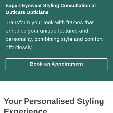
Expert Eyewear Styling Consultation at
Opticare Opticians
Transform your look with frames that
enhance your unique features and
personality, combining style and comfort
effortlessly.
Book an Appointment
Your Personalised Styling
Experience