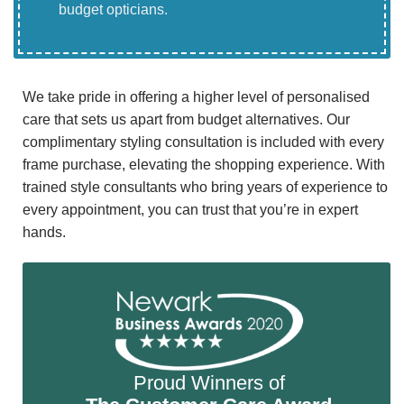
budget opticians.
We take pride in offering a higher level of personalised
care that sets us apart from budget alternatives. Our
complimentary styling consultation is included with every
frame purchase, elevating the shopping experience. With
trained style consultants who bring years of experience to
every appointment, you can trust that you’re in expert
hands.
Proud Winners of