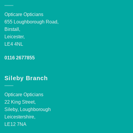
Opticare Opticians
655 Loughborough Road,
Birstall,
Leicester,
LE4 4NL
0116 2677855
Sileby Branch
Opticare Opticians
22 King Street,
Sileby, Loughborough
Leicestershire,
LE12 7NA