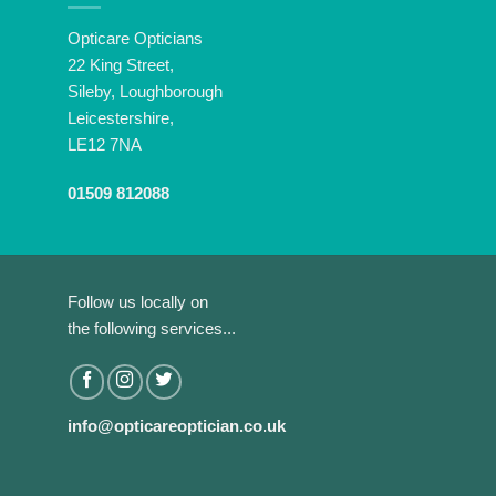
Opticare Opticians
22 King Street,
Sileby, Loughborough
Leicestershire,
LE12 7NA
01509 812088
Follow us locally on
the following services...
info@opticareoptician.co.uk