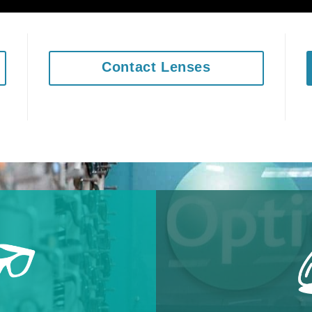
Contact Lenses