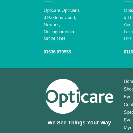
Opticare Opticians
Opti
3 Paxtons Court,
9 Th
Newark,
Anst
Nottinghamshire,
Leic
NG24 1DH
LE7
01636 679555
0116
Hom
Shop
Eye 
Cont
Spec
Eye 
We See Things Your Way
Myop