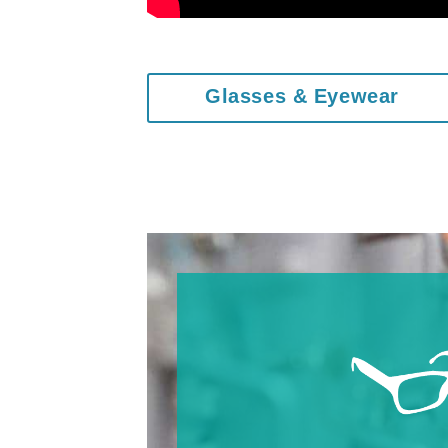
Glasses & Eyewear