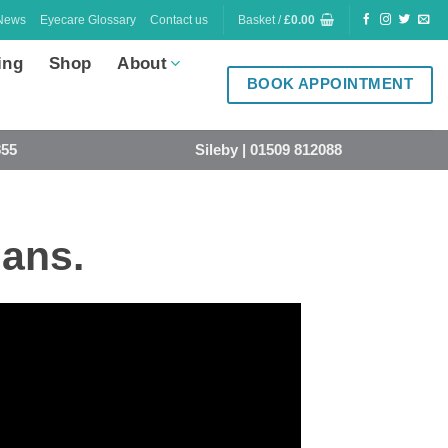
News
Eyecare Glossary
Contact us
Basket /
£
0.00
ing
Shop
About
BOOK APPOINTMENT
855
Sileby | 01509 812088
ians.