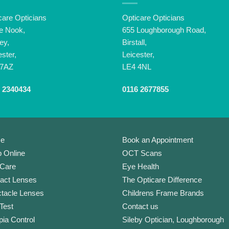
care Opticians
Opticare Opticians
e Nook,
655 Loughborough Road,
ey,
Birstall,
ester,
Leicester,
 7AZ
LE4 4NL
 2340434
0116 2677855
e
Book an Appointment
 Online
OCT Scans
Care
Eye Health
act Lenses
The Opticare Difference
tacle Lenses
Childrens Frame Brands
Test
Contact us
ia Control
Sileby Optician, Loughborough