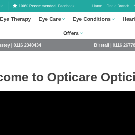
Home
Find a Branch
le
100% Recommended
| Facebook
 Eye Therapy
Eye Care
Eye Conditions
Hear
Offers
stey | 0116 2340434
Birstall | 0116 2677
ome to Opticare Optic