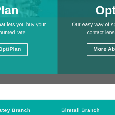
Plan
Opt
at lets you buy your
Our easy way of sp
ounted rate.
contact lens
OptiPlan
More Ab
stey Branch
Birstall Branch