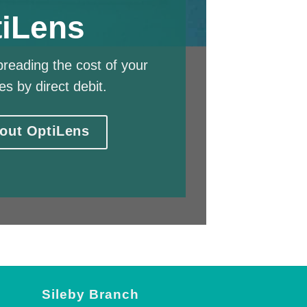
iLens
reading the cost of your
es by direct debit.
out OptiLens
Sileby Branch