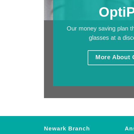
Opti
Our money saving plan th
glasses at a disc
More About 
Newark Branch
An