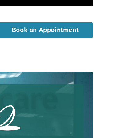
Book an Appointment