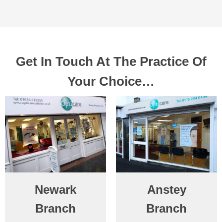
Get In Touch At The Practice Of
Your Choice…
Newark
Anstey
Branch
Branch