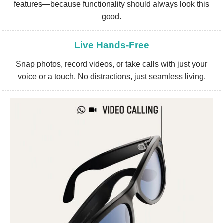
features—because functionality should always look this
good.
Live Hands-Free
Snap photos, record videos, or take calls with just your
voice or a touch. No distractions, just seamless living.