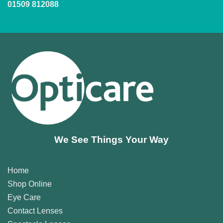
01509 812088
We See Things Your Way
Home
Shop Online
Eye Care
Contact Lenses