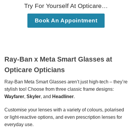
Try For Yourself At Opticare…
Book An Appointment
Ray-Ban x Meta Smart Glasses at
Opticare Opticians
Ray-Ban Meta Smart Glasses aren’t just high-tech – they’re
stylish too! Choose from three classic frame designs:
Wayfarer
,
Skyler
, and
Headliner
.
Customise your lenses with a variety of colours, polarised
or light-reactive options, and even prescription lenses for
everyday use.