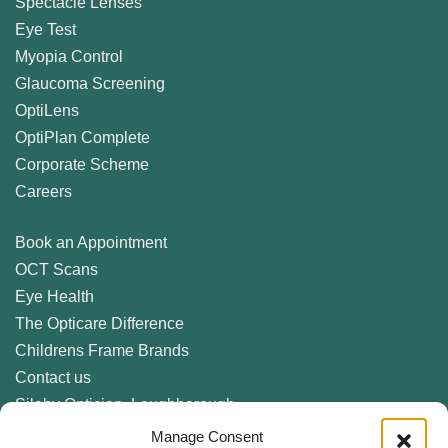
Spectacle Lenses
Eye Test
Myopia Control
Glaucoma Screening
OptiLens
OptiPlan Complete
Corporate Scheme
Careers
Book an Appointment
OCT Scans
Eye Health
The Opticare Difference
Childrens Frame Brands
Contact us
Sileby Optician, Loughborough
Birstall Optician, Leicester
Manage Consent