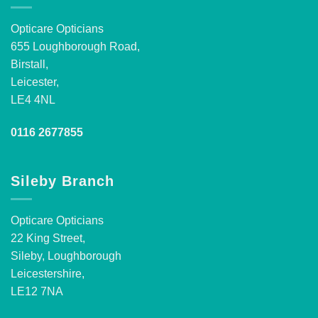
Opticare Opticians
655 Loughborough Road,
Birstall,
Leicester,
LE4 4NL
0116 2677855
Sileby Branch
Opticare Opticians
22 King Street,
Sileby, Loughborough
Leicestershire,
LE12 7NA