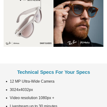
Technical Specs For Your Specs
12 MP Ultra-Wide Camera
3024x4032px
Video resolution 1080px +
Livestream up to 30 minutes