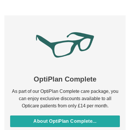
OptiPlan Complete
As part of our OptiPlan Complete care package, you
can enjoy exclusive discounts available to all
Opticare patients from only £14 per month.
About OptiPlan Complete...