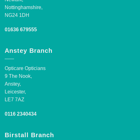
Nottinghamshire,
NG24 1DH
01636 679555
Anstey Branch
Opticare Opticians
9 The Nook,
Anstey,
Leicester,
LE7 7AZ
0116 2340434
Birstall Branch