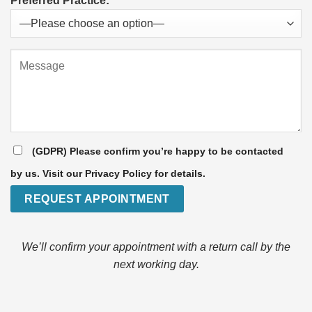
Preferred Practice:
(GDPR) Please confirm you’re happy to be contacted
by us. Visit our Privacy Policy for details.
We’ll confirm your appointment with a return call by the
next working day.