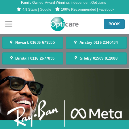
Family Owned, Award Winning, Independent Opticians
Skip
4.9 Stars
| Google
100% Recommended
| Facebook
to
content
BOOK
Newark 01636 679555
Anstey 0116 2340434
Birstall 0116 2677855
Sileby 01509 812088