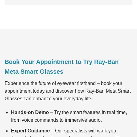
Book Your Appointment to Try Ray-Ban
Meta Smart Glasses
Experience the future of eyewear firsthand – book your
appointment today and discover how Ray-Ban Meta Smart
Glasses can enhance your everyday life.
Hands-on Demo
– Try the smart features in real time,
from voice commands to immersive audio.
Expert Guidance
– Our specialists will walk you