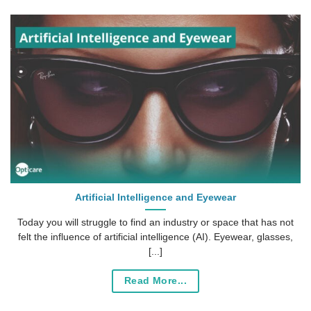
Artificial Intelligence and Eyewear
Today you will struggle to find an industry or space that has not
felt the influence of artificial intelligence (AI). Eyewear, glasses,
[...]
Read More...