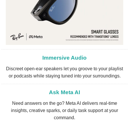
Immersive Audio
Discreet open-ear speakers let you groove to your playlist
or podcasts while staying tuned into your surroundings.
Ask Meta AI
Need answers on the go? Meta AI delivers real-time
insights, creative sparks, or daily task support at your
command.