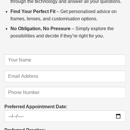
through the technology and answer all your questions.
Find Your Perfect Fit
– Get personalised advice on
frames, lenses, and customisation options.
No Obligation, No Pressure
– Simply explore the
possibilities and decide if they’re right for you.
Preferred Appointment Date: