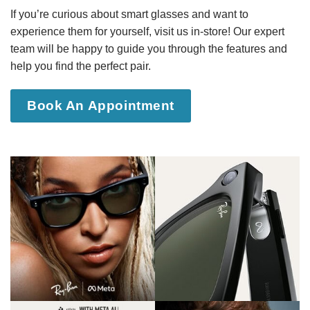
If you’re curious about smart glasses and want to
experience them for yourself, visit us in-store! Our expert
team will be happy to guide you through the features and
help you find the perfect pair.
Book An Appointment