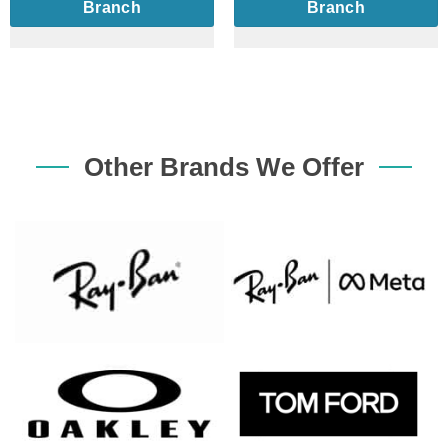
Branch
Branch
Other Brands We Offer