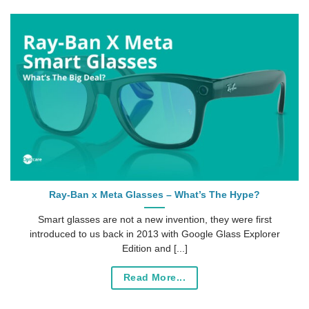
Ray-Ban x Meta Glasses – What’s The Hype?
Smart glasses are not a new invention, they were first
introduced to us back in 2013 with Google Glass Explorer
Edition and [...]
Read More...