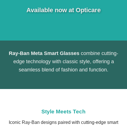
Available now at Opticare
Ray-Ban Meta Smart Glasses
combine cutting-
edge technology with classic style, offering a
seamless blend of fashion and function.
Style Meets Tech
Iconic Ray-Ban designs paired with cutting-edge smart