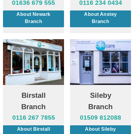
01636 679 555
0116 234 0434
About Newark
About Anstey
Branch
Branch
Birstall
Sileby
Branch
Branch
0116 267 7855
01509 812088
About Birstall
About Sileby