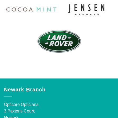
Newark Branch
Opticare Opticians
3 Paxtons Court,
Newark,