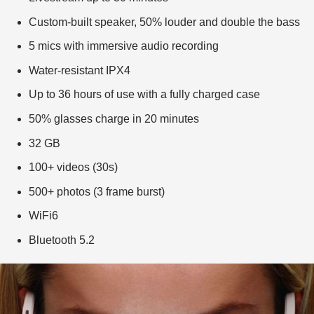
Custom-built speaker, 50% louder and double the bass
5 mics with immersive audio recording
Water-resistant IPX4
Up to 36 hours of use with a fully charged case
50% glasses charge in 20 minutes
32 GB
100+ videos (30s)
500+ photos (3 frame burst)
WiFi6
Bluetooth 5.2