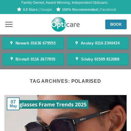
Family Owned, Award Winning, Independent Opticians
Skip
4.9 Stars
| Google
100% Recommended
| Facebook
to
content
BOOK
Newark 01636 679555
Anstey 0116 2340434
Birstall 0116 2677855
Sileby 01509 812088
TAG ARCHIVES:
POLARISED
07
May