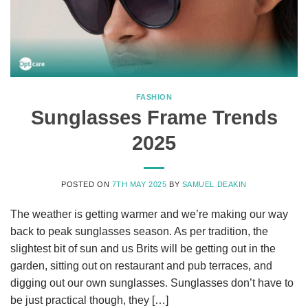
FASHION
Sunglasses Frame Trends
2025
POSTED ON
7TH MAY 2025
BY
SAMUEL DEAKIN
The weather is getting warmer and we’re making our way
back to peak sunglasses season. As per tradition, the
slightest bit of sun and us Brits will be getting out in the
garden, sitting out on restaurant and pub terraces, and
digging out our own sunglasses. Sunglasses don’t have to
be just practical though, they […]