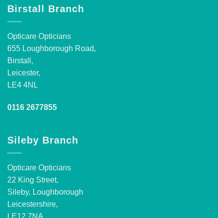
Birstall Branch
Opticare Opticians
655 Loughborough Road,
Birstall,
Leicester,
LE4 4NL
0116 2677855
Sileby Branch
Opticare Opticians
22 King Street,
Sileby, Loughborough
Leicestershire,
LE12 7NA