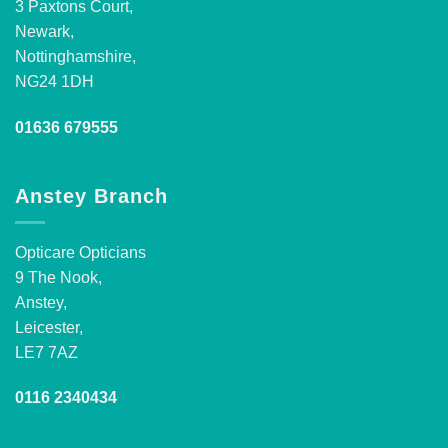
3 Paxtons Court,
Newark,
Nottinghamshire,
NG24 1DH
01636 679555
Anstey Branch
Opticare Opticians
9 The Nook,
Anstey,
Leicester,
LE7 7AZ
0116 2340434