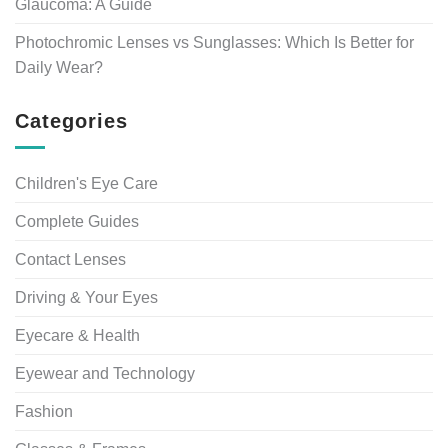
Glaucoma: A Guide
Photochromic Lenses vs Sunglasses: Which Is Better for
Daily Wear?
Categories
Children's Eye Care
Complete Guides
Contact Lenses
Driving & Your Eyes
Eyecare & Health
Eyewear and Technology
Fashion