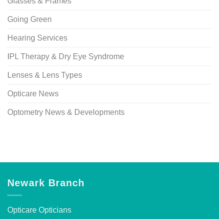
Glasses & Frames
Going Green
Hearing Services
IPL Therapy & Dry Eye Syndrome
Lenses & Lens Types
Opticare News
Optometry News & Developments
Newark Branch
Opticare Opticians