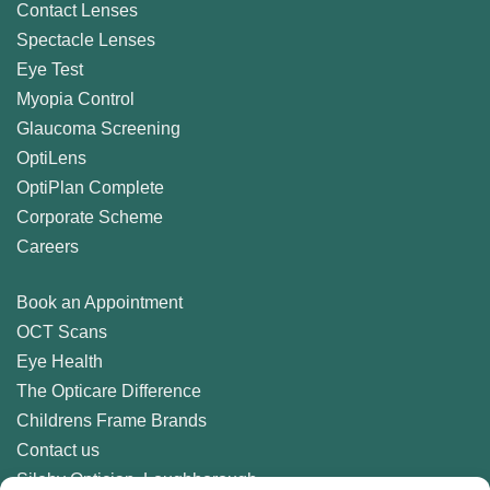
Contact Lenses
Spectacle Lenses
Eye Test
Myopia Control
Glaucoma Screening
OptiLens
OptiPlan Complete
Corporate Scheme
Careers
Book an Appointment
OCT Scans
Eye Health
The Opticare Difference
Childrens Frame Brands
Contact us
Sileby Optician, Loughborough