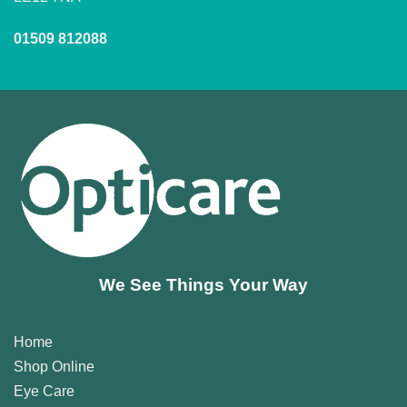
01509 812088
We See Things Your Way
Home
Shop Online
Eye Care