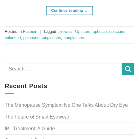
Continue reading
→
Posted in
Fashion
|
Tagged
Eyewear
,
Opticare
,
optician
,
opticians
,
polarised
,
polarised sunglasses
,
sunglasses
Recent Posts
The Menopause Symptom No One Talks About: Dry Eye
The Future of Smart Eyewear
IPL Treatment: A Guide