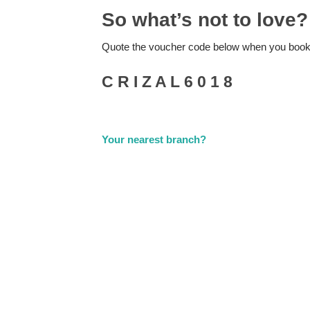
So what’s not to love?
Quote the voucher code below when you book
C R I Z A L 6 0 1 8
Your nearest branch?