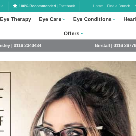
Home
Find a Branch
le
100% Recommended
| Facebook
 Eye Therapy
Eye Care
Eye Conditions
Hear
Offers
stey | 0116 2340434
Birstall | 0116 2677