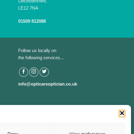
Leicestershire,
LE12 7NA
01509 812088
Follow us locally on
the following services...
info@opticareoptician.co.uk
Deny
View preferences