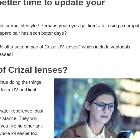
etter time to update your
gh for your lifestyle? Perhaps your eyes get tired after using a comput
t spare pair has seen better days?
% off a second pair of Crizal UV lenses* which include varifocals,
lasses!
of Crizal lenses?
tinue doing the things
 from UV and light
 water repellence, dust
istance. They will
yes like no other anti-
whole lot easier too.