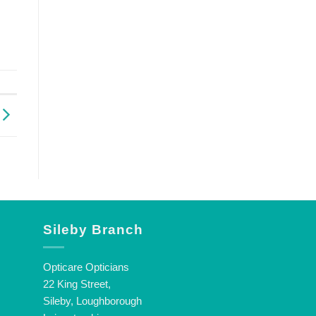
Sileby Branch
Opticare Opticians
22 King Street,
Sileby, Loughborough