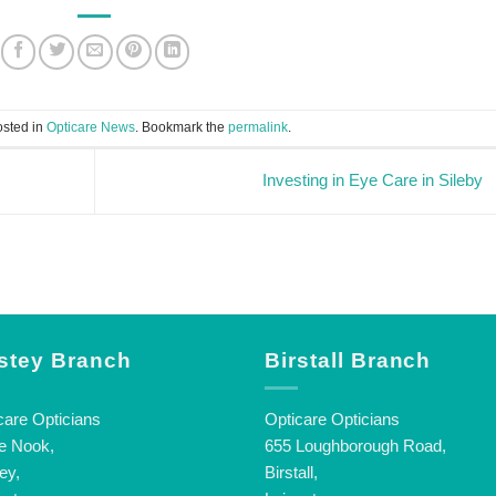
osted in
Opticare News
. Bookmark the
permalink
.
Investing in Eye Care in Sileby
stey Branch
Birstall Branch
care Opticians
Opticare Opticians
e Nook,
655 Loughborough Road,
ey,
Birstall,