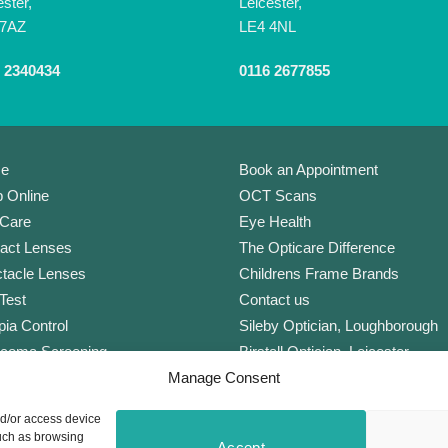
ester,
Leicester,
 7AZ
LE4 4NL
 2340434
0116 2677855
e
Book an Appointment
 Online
OCT Scans
Care
Eye Health
act Lenses
The Opticare Difference
tacle Lenses
Childrens Frame Brands
Test
Contact us
ia Control
Sileby Optician, Loughborough
coma Screening
Birstall Optician, Leicester
Manage Consent
Lens
Anstey Optician, Leicester
Plan Complete
Newark Optician
nd/or access device
orate Scheme
Eyecare Glossary
such as browsing
Accept