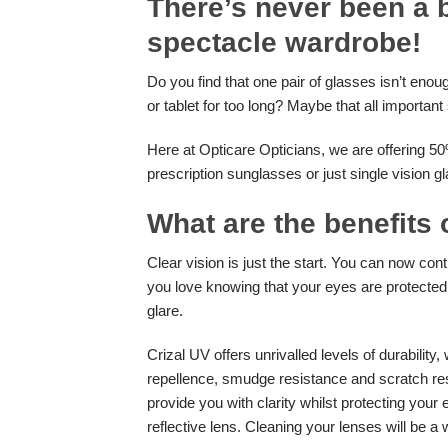
There’s never been a b
spectacle wardrobe!
Do you find that one pair of glasses isn’t enou
or tablet for too long? Maybe that all importan
Here at Opticare Opticians, we are offering 50
prescription sunglasses or just single vision g
What are the benefits 
Clear vision is just the start. You can now con
you love knowing that your eyes are protected
glare.
Crizal UV offers unrivalled levels of durability,
repellence, smudge resistance and scratch res
provide you with clarity whilst protecting your e
reflective lens. Cleaning your lenses will be a 