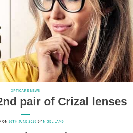
OPTICARE NEWS
nd pair of Crizal lenses
D ON
26TH JUNE 2018
BY
NIGEL LAMB