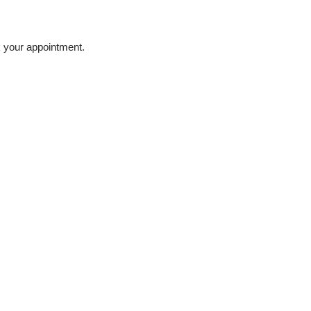
 your appointment.