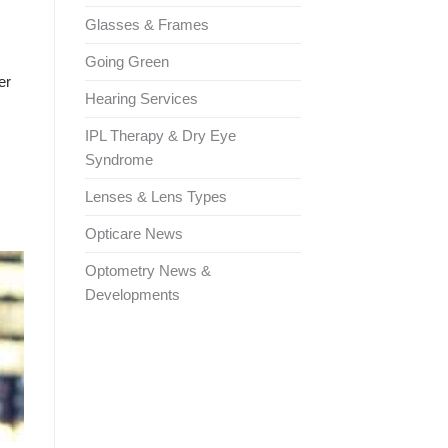
Glasses & Frames
Going Green
er
Hearing Services
IPL Therapy & Dry Eye
Syndrome
Lenses & Lens Types
Opticare News
Optometry News &
Developments