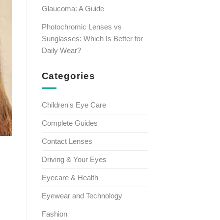
Glaucoma: A Guide
Photochromic Lenses vs
Sunglasses: Which Is Better for
Daily Wear?
Categories
Children's Eye Care
Complete Guides
Contact Lenses
Driving & Your Eyes
Eyecare & Health
Eyewear and Technology
Fashion