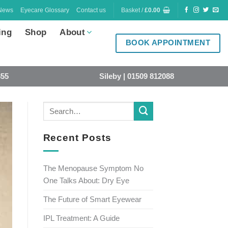
News
Eyecare Glossary
Contact us
Basket /
£
0.00
ing
Shop
About
BOOK APPOINTMENT
855
Sileby | 01509 812088
Recent Posts
The Menopause Symptom No
One Talks About: Dry Eye
The Future of Smart Eyewear
IPL Treatment: A Guide