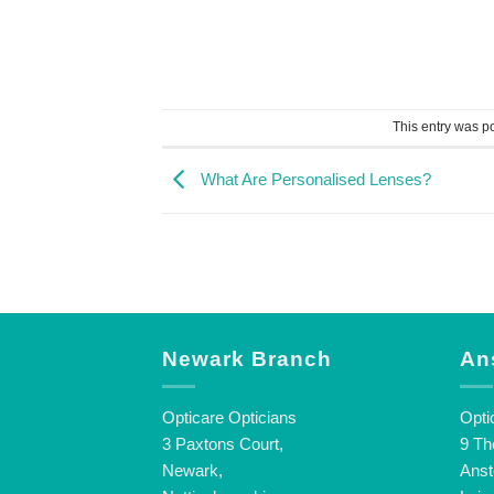
This entry was p
What Are Personalised Lenses?
Newark Branch
An
Opticare Opticians
Opti
3 Paxtons Court,
9 Th
Newark,
Anst