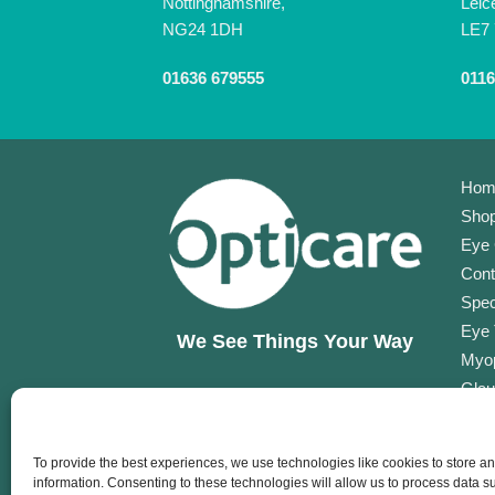
Nottinghamshire,
Leic
NG24 1DH
LE7
01636 679555
0116
Hom
Shop
Eye 
Cont
Spec
Eye 
We See Things Your Way
Myop
Glau
Opti
Opti
To provide the best experiences, we use technologies like cookies to store a
Corp
information. Consenting to these technologies will allow us to process data 