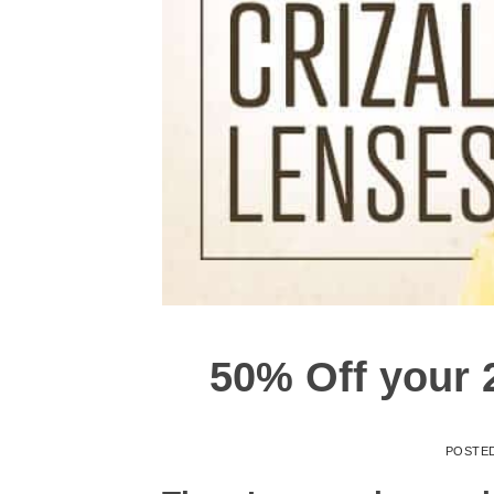
50% Off your 2
POSTE