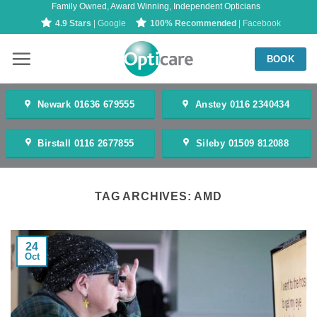
Family Owned, Award Winning, Independent Opticians
Skip
4.9 Stars
| Google
100% Recommended
| Facebook
to
content
BOOK
Newark 01636 679555
Anstey 0116 2340434
Birstall 0116 2677855
Sileby 01509 812088
TAG ARCHIVES:
AMD
24
Oct