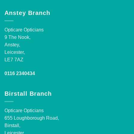
Anstey Branch
Opticare Opticians
9 The Nook,
Anstey,
Leicester,
LE7 7AZ
0116 2340434
Birstall Branch
Opticare Opticians
655 Loughborough Road,
Birstall,
Leicester,