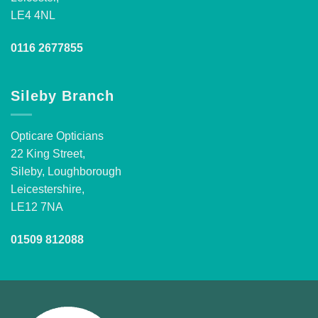
LE4 4NL
0116 2677855
Sileby Branch
Opticare Opticians
22 King Street,
Sileby, Loughborough
Leicestershire,
LE12 7NA
01509 812088