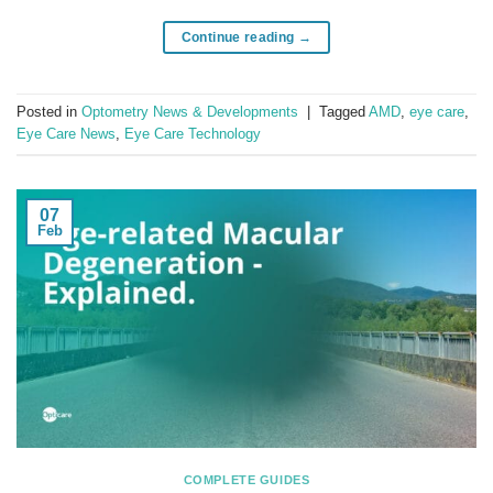
Continue reading
→
Posted in
Optometry News & Developments
|
Tagged
AMD
,
eye care
,
Eye Care News
,
Eye Care Technology
07
Feb
COMPLETE GUIDES