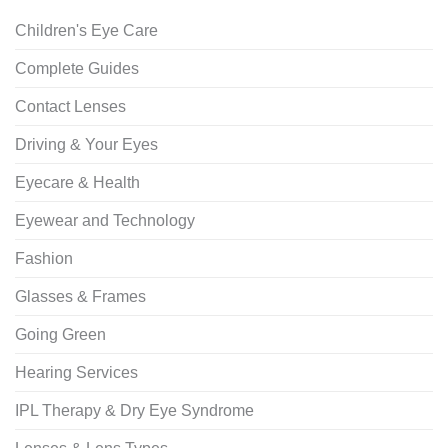
Children's Eye Care
Complete Guides
Contact Lenses
Driving & Your Eyes
Eyecare & Health
Eyewear and Technology
Fashion
Glasses & Frames
Going Green
Hearing Services
IPL Therapy & Dry Eye Syndrome