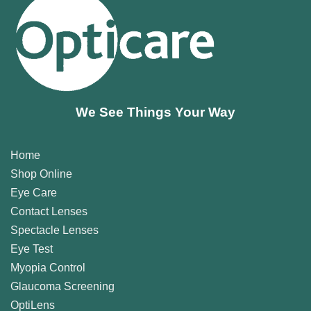
We See Things Your Way
Home
Shop Online
Eye Care
Contact Lenses
Spectacle Lenses
Eye Test
Myopia Control
Glaucoma Screening
OptiLens