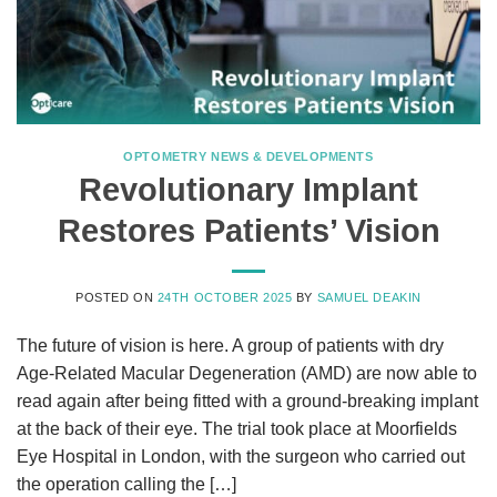
OPTOMETRY NEWS & DEVELOPMENTS
Revolutionary Implant
Restores Patients’ Vision
POSTED ON
24TH OCTOBER 2025
BY
SAMUEL DEAKIN
The future of vision is here. A group of patients with dry
Age-Related Macular Degeneration (AMD) are now able to
read again after being fitted with a ground-breaking implant
at the back of their eye. The trial took place at Moorfields
Eye Hospital in London, with the surgeon who carried out
the operation calling the […]