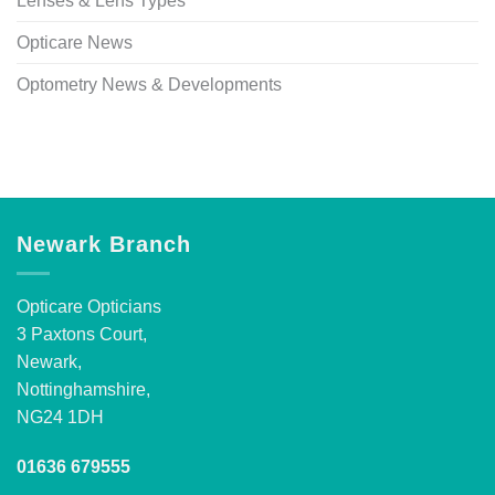
Lenses & Lens Types
Opticare News
Optometry News & Developments
Newark Branch
Opticare Opticians
3 Paxtons Court,
Newark,
Nottinghamshire,
NG24 1DH
01636 679555