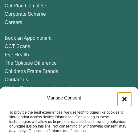
OptiPlan Complete
Corporate Scheme
Careers
Book an Appointment
OCT Scans
Eye Health
The Opticare Difference
Childrens Frame Brands
Contact us
Sileby Optician, Loughborough
Birstall Optician, Leicester
Manage Consent
Anstey Optician, Leicester
To provide the best experiences, we use technologies like cookies to
Newark Optician
store and/or access device information. Consenting to these
Eyecare Glossary
technologies will allow us to process data such as browsing behaviour
or unique IDs on this site. Not consenting or withdrawing consent, may
Privacy Policy
adversely affect certain features and functions.
Cookie Policy (UK)