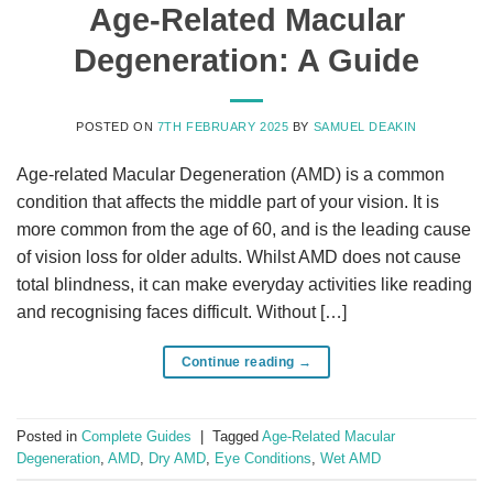
Age-Related Macular
Degeneration: A Guide
POSTED ON
7TH FEBRUARY 2025
BY
SAMUEL DEAKIN
Age-related Macular Degeneration (AMD) is a common
condition that affects the middle part of your vision. It is
more common from the age of 60, and is the leading cause
of vision loss for older adults. Whilst AMD does not cause
total blindness, it can make everyday activities like reading
and recognising faces difficult. Without […]
Continue reading
→
Posted in
Complete Guides
|
Tagged
Age-Related Macular
Degeneration
,
AMD
,
Dry AMD
,
Eye Conditions
,
Wet AMD