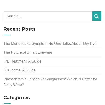
Recent Posts
The Menopause Symptom No One Talks About: Dry Eye
The Future of Smart Eyewear
IPL Treatment: A Guide
Glaucoma: A Guide
Photochromic Lenses vs Sunglasses: Which Is Better for
Daily Wear?
Categories