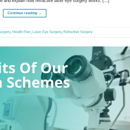
able and explain how refractive laser eye surgery works. […]
Continue reading
→
urgery
,
Health Plan
,
Laser Eye Surgery
,
Refractive Surgery