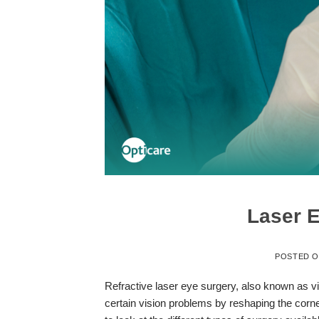
Laser E
POSTED 
Refractive laser eye surgery, also known as vis
certain vision problems by reshaping the cornea,