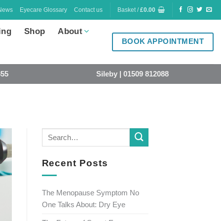
News
Eyecare Glossary
Contact us
Basket /
£
0.00
ing
Shop
About
BOOK APPOINTMENT
855
Sileby | 01509 812088
Recent Posts
The Menopause Symptom No
One Talks About: Dry Eye