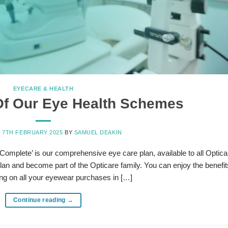
EYECARE & HEALTH
Of Our Eye Health Schemes
N
7TH FEBRUARY 2025
BY
SAMUEL DEAKIN
Complete’ is our comprehensive eye care plan, available to all Optica
Plan and become part of the Opticare family. You can enjoy the benefit
ng on all your eyewear purchases in […]
Continue reading
→