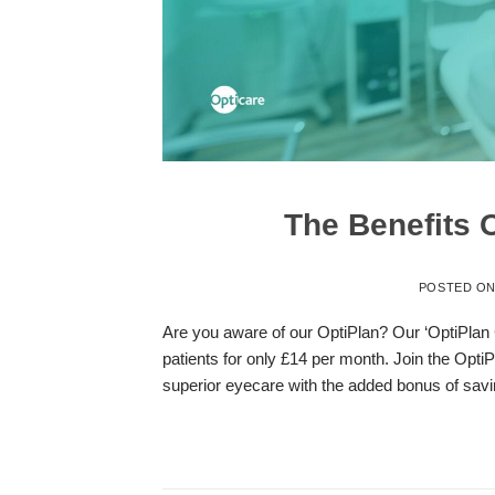
The Benefits 
POSTED O
Are you aware of our OptiPlan? Our ‘OptiPlan 
patients for only £14 per month. Join the Opti
superior eyecare with the added bonus of savi