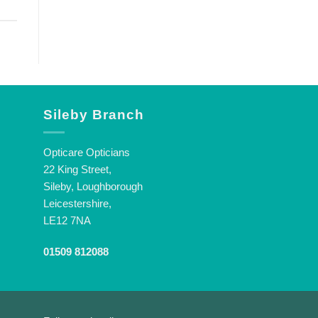
Sileby Branch
Opticare Opticians
22 King Street,
Sileby, Loughborough
Leicestershire,
LE12 7NA
01509 812088