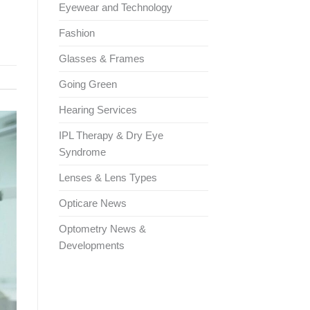
Eyewear and Technology
Fashion
Glasses & Frames
Going Green
Hearing Services
IPL Therapy & Dry Eye
Syndrome
Lenses & Lens Types
Opticare News
Optometry News &
Developments