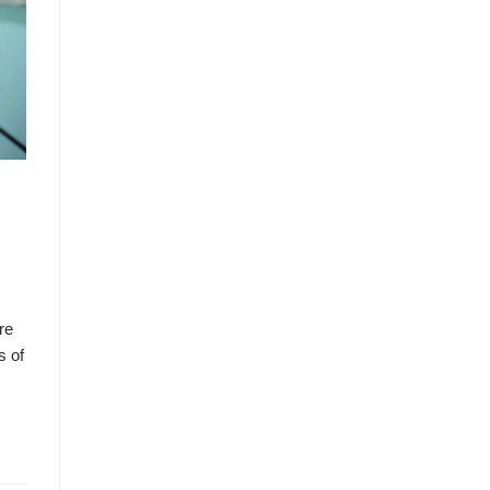
re
s of