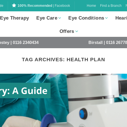
Home
Find a Branch
le
100% Recommended
| Facebook
 Eye Therapy
Eye Care
Eye Conditions
Hear
Offers
stey | 0116 2340434
Birstall | 0116 2677
TAG ARCHIVES:
HEALTH PLAN