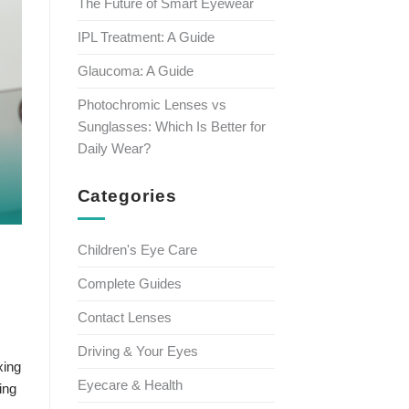
The Future of Smart Eyewear
IPL Treatment: A Guide
Glaucoma: A Guide
Photochromic Lenses vs
Sunglasses: Which Is Better for
Daily Wear?
Categories
Children's Eye Care
Complete Guides
Contact Lenses
Driving & Your Eyes
xing
Eyecare & Health
ing