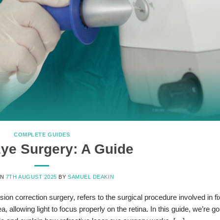
COMPLETE GUIDES
ye Surgery: A Guide
ON
7TH AUGUST 2025
BY
SAMUEL DEAKIN
ion correction surgery, refers to the surgical procedure involved in fi
 allowing light to focus properly on the retina. In this guide, we’re go