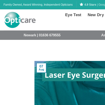
Skip
Family Owned, Award Winning, Independent Opticians
4.9 Stars
| Goog
to
content
Eye Test
New Dry
Newark | 01636 679555
An
07
Aug