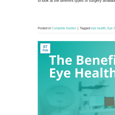
to look at the different types of surgery avail
Posted in
Complete Guides
|
Tagged
eye health
,
Eye S
07
Feb