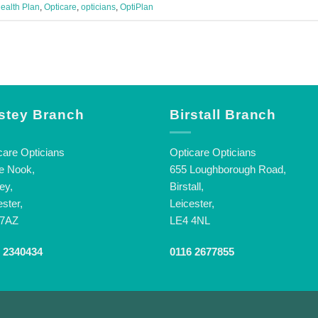
ealth Plan
,
Opticare
,
opticians
,
OptiPlan
stey Branch
Birstall Branch
care Opticians
Opticare Opticians
e Nook,
655 Loughborough Road,
ey,
Birstall,
ester,
Leicester,
 7AZ
LE4 4NL
 2340434
0116 2677855