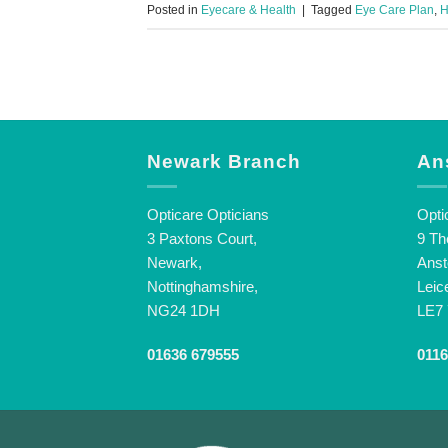
Posted in
Eyecare & Health
|
Tagged
Eye Care Plan
,
H
Newark Branch
An
Opticare Opticians
Opti
3 Paxtons Court,
9 Th
Newark,
Anst
Nottinghamshire,
Leic
NG24 1DH
LE7
01636 679555
0116