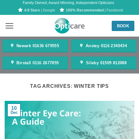
Family Owned, Award Winning, Independent Opticians
Skip
4.9 Stars
| Google
100% Recommended
| Facebook
to
content
BOOK
Newark 01636 679555
Anstey 0116 2340434
Birstall 0116 2677855
Sileby 01509 812088
TAG ARCHIVES:
WINTER TIPS
10
Dec