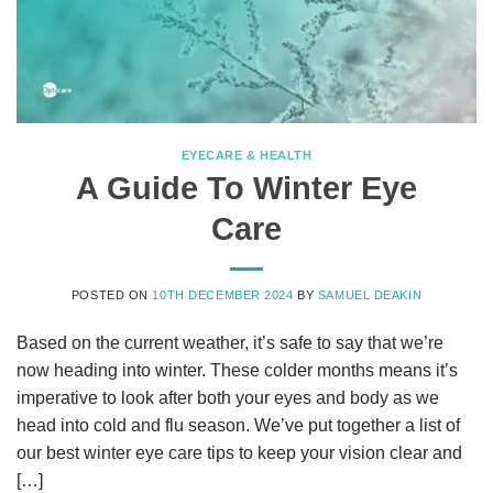
EYECARE & HEALTH
A Guide To Winter Eye
Care
POSTED ON
10TH DECEMBER 2024
BY
SAMUEL DEAKIN
Based on the current weather, it’s safe to say that we’re
now heading into winter. These colder months means it’s
imperative to look after both your eyes and body as we
head into cold and flu season. We’ve put together a list of
our best winter eye care tips to keep your vision clear and
[…]