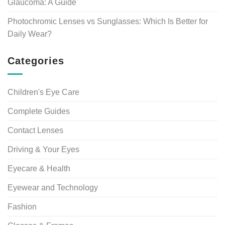
Glaucoma: A Guide
Photochromic Lenses vs Sunglasses: Which Is Better for
Daily Wear?
Categories
Children's Eye Care
Complete Guides
Contact Lenses
Driving & Your Eyes
Eyecare & Health
Eyewear and Technology
Fashion