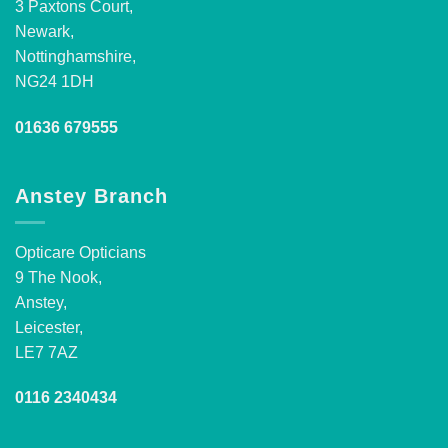
3 Paxtons Court,
Newark,
Nottinghamshire,
NG24 1DH
01636 679555
Anstey Branch
Opticare Opticians
9 The Nook,
Anstey,
Leicester,
LE7 7AZ
0116 2340434