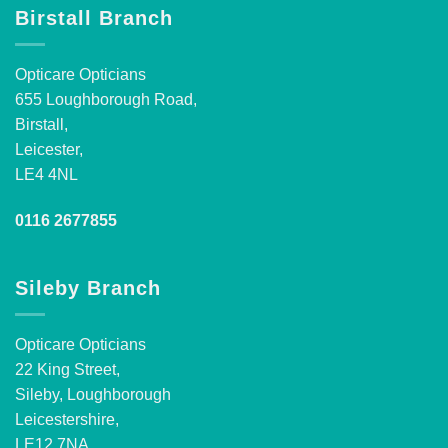
Birstall Branch
Opticare Opticians
655 Loughborough Road,
Birstall,
Leicester,
LE4 4NL
0116 2677855
Sileby Branch
Opticare Opticians
22 King Street,
Sileby, Loughborough
Leicestershire,
LE12 7NA