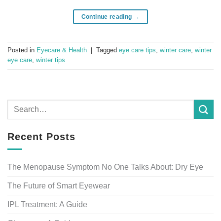
Continue reading
→
Posted in
Eyecare & Health
|
Tagged
eye care tips
,
winter care
,
winter
eye care
,
winter tips
Recent Posts
The Menopause Symptom No One Talks About: Dry Eye
The Future of Smart Eyewear
IPL Treatment: A Guide