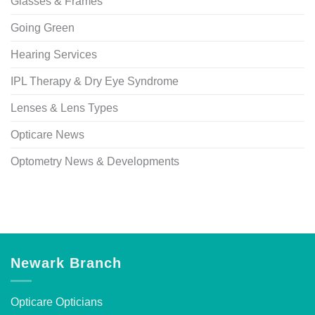
Glasses & Frames
Going Green
Hearing Services
IPL Therapy & Dry Eye Syndrome
Lenses & Lens Types
Opticare News
Optometry News & Developments
Newark Branch
Opticare Opticians