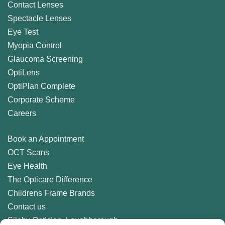
Contact Lenses
Spectacle Lenses
Eye Test
Myopia Control
Glaucoma Screening
OptiLens
OptiPlan Complete
Corporate Scheme
Careers
Book an Appointment
OCT Scans
Eye Health
The Opticare Difference
Childrens Frame Brands
Contact us
Sileby Optician, Loughborough