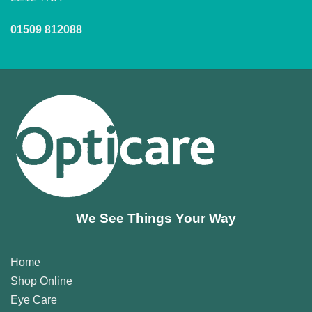
01509 812088
We See Things Your Way
Home
Shop Online
Eye Care