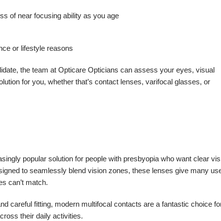
ss of near focusing ability as you age
ce or lifestyle reasons
didate, the team at Opticare Opticians can assess your eyes, visual
tion for you, whether that’s contact lenses, varifocal glasses, or
easingly popular solution for people with presbyopia who want clear vis
esigned to seamlessly blend vision zones, these lenses give many us
ses can’t match.
 careful fitting, modern multifocal contacts are a fantastic choice fo
oss their daily activities.