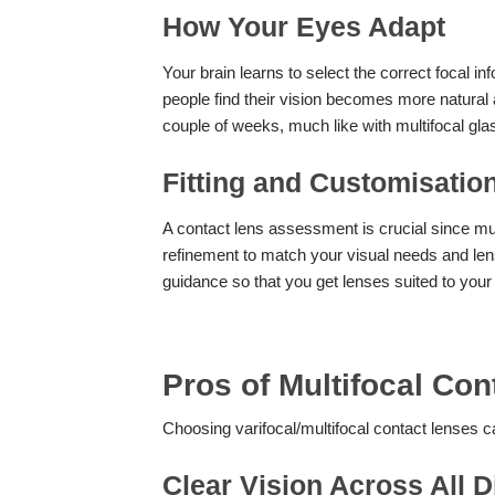
How Your Eyes Adapt
Your brain learns to select the correct focal 
people find their vision becomes more natural a
couple of weeks, much like with multifocal gla
Fitting and Customisatio
A contact lens assessment is crucial since mu
refinement to match your visual needs and lens
guidance so that you get lenses suited to your 
Pros of Multifocal Co
Choosing varifocal/multifocal contact lenses 
Clear Vision Across All 