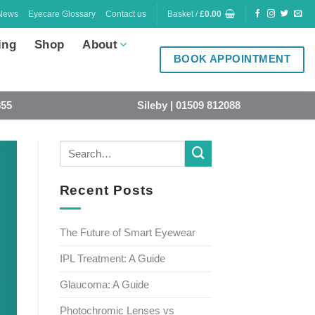
News
Eyecare Glossary
Contact us
Basket /
£
0.00
ing
Shop
About
BOOK APPOINTMENT
855
Sileby | 01509 812088
Recent Posts
The Future of Smart Eyewear
IPL Treatment: A Guide
Glaucoma: A Guide
Photochromic Lenses vs