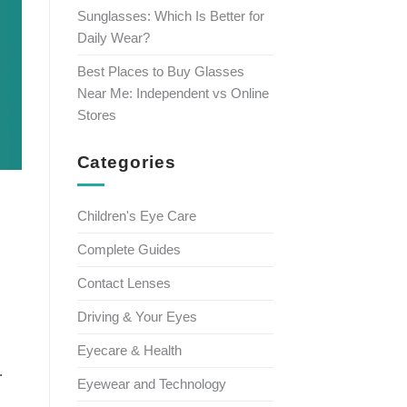
Sunglasses: Which Is Better for
Daily Wear?
Best Places to Buy Glasses
Near Me: Independent vs Online
Stores
Categories
Children's Eye Care
Complete Guides
Contact Lenses
Driving & Your Eyes
Eyecare & Health
.
Eyewear and Technology