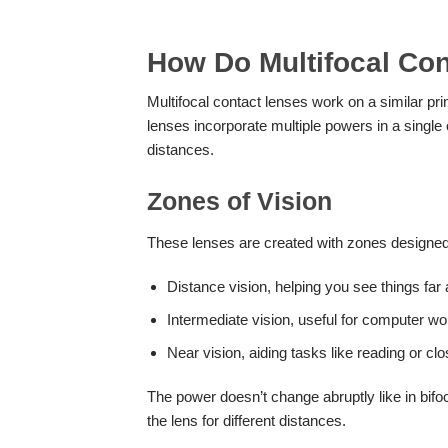
How Do Multifocal Co
Multifocal contact lenses work on a similar prin
lenses incorporate multiple powers in a single 
distances.
Zones of Vision
These lenses are created with zones designed
Distance vision, helping you see things far
Intermediate vision, useful for computer w
Near vision, aiding tasks like reading or cl
The power doesn’t change abruptly like in bifoc
the lens for different distances.