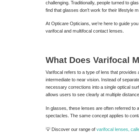
challenging. Traditionally, people turned to gl
find that glasses don’t work for their lifestyle
At Opticare Opticians, we’re here to guide you 
varifocal and multifocal contact lenses.
What Does Varifocal 
Varifocal refers to a type of lens that provides
intermediate to near vision. Instead of separate
necessary corrections into a single optical surfa
allows users to see clearly at multiple distance
In glasses, these lenses are often referred to 
spectacles. The same concept applies to contact
💡 Discover our range of
varifocal lenses, cal