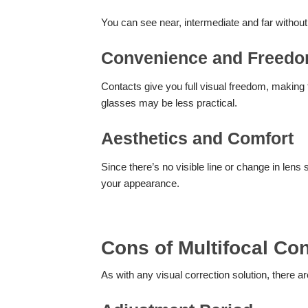
You can see near, intermediate and far without
Convenience and Freed
Contacts give you full visual freedom, making t
glasses may be less practical.
Aesthetics and Comfort
Since there’s no visible line or change in lens 
your appearance.
Cons of Multifocal Co
As with any visual correction solution, there ar