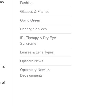
who
Fashion
Glasses & Frames
Going Green
Hearing Services
IPL Therapy & Dry Eye
Syndrome
Lenses & Lens Types
Opticare News
This
Optometry News &
Developments
r of