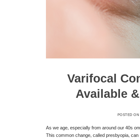
Varifocal Co
Available 
POSTED O
As we age, especially from around our 40s onwa
This common change, called presbyopia, can 