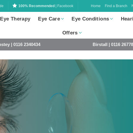
Home
Find a Branch
le
100% Recommended
| Facebook
 Eye Therapy
Eye Care
Eye Conditions
Hear
Offers
stey | 0116 2340434
Birstall | 0116 2677