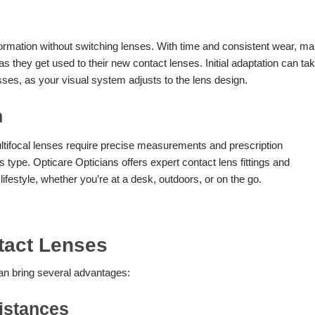
information without switching lenses. With time and consistent wear, m
s they get used to their new contact lenses. Initial adaptation can ta
sses, as your visual system adjusts to the lens design.
n
ltifocal lenses require precise measurements and prescription
 type. Opticare Opticians offers expert contact lens fittings and
lifestyle, whether you’re at a desk, outdoors, or on the go.
ntact Lenses
can bring several advantages:
Distances