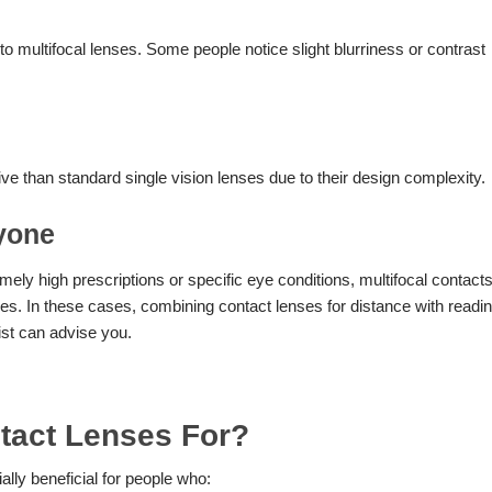
o multifocal lenses. Some people notice slight blurriness or contrast
e than standard single vision lenses due to their design complexity.
ryone
ely high prescriptions or specific eye conditions, multifocal contact
ces. In these cases, combining contact lenses for distance with readi
ist can advise you.
tact Lenses For?
ally beneficial for people who: