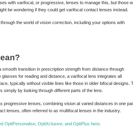
asses with varifocal, or progressive, lenses to manage this, but those 
 might be wondering if they could get varifocal contact lenses instead.
through the world of vision correction, including your options with
Mean?
 a smooth transition in prescription strength from distance through
 glasses for reading and distance, a varifocal lens integrates all
ce, typically without visible lines like those in older bifocal designs. 
s simply by looking through different parts of the lens.
as progressive lenses, combining vision at varied distances in one pai
 lenses, often referred to as multifocal lenses in the industry.
led OptiPersonalise, OptiXclusive, and OptiPlus here
.