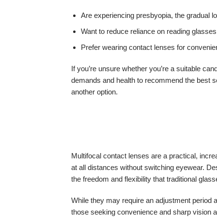
Are experiencing presbyopia, the gradual lo
Want to reduce reliance on reading glasses
Prefer wearing contact lenses for convenien
If you’re unsure whether you’re a suitable can
demands and health to recommend the best solu
another option.
Multifocal contact lenses are a practical, incr
at all distances without switching eyewear. D
the freedom and flexibility that traditional glas
While they may require an adjustment period and
those seeking convenience and sharp vision acr