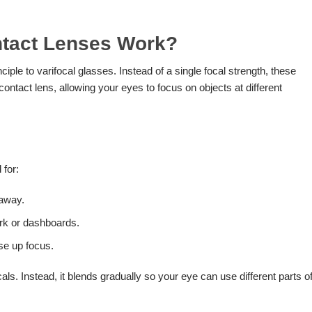
ntact Lenses Work?
ciple to varifocal glasses. Instead of a single focal strength, these
contact lens, allowing your eyes to focus on objects at different
 for:
 away.
ork or dashboards.
ose up focus.
als. Instead, it blends gradually so your eye can use different parts o