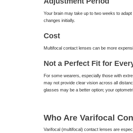
Adjustment Period
Your brain may take up to two weeks to adapt t
changes initially.
Cost
Multifocal contact lenses can be more expensiv
Not a Perfect Fit for Eve
For some wearers, especially those with extrem
may not provide clear vision across all distan
glasses may be a better option; your optometr
Who Are Varifocal Con
Varifocal (multifocal) contact lenses are especi