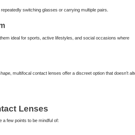
 repeatedly switching glasses or carrying multiple pairs.
om
hem ideal for sports, active lifestyles, and social occasions where
shape, multifocal contact lenses offer a discreet option that doesn’t alt
ntact Lenses
e a few points to be mindful of: