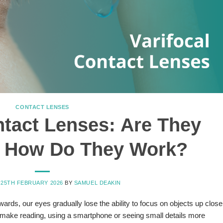
CONTACT LENSES
ntact Lenses: Are They
& How Do They Work?
N
25TH FEBRUARY 2026
BY
SAMUEL DEAKIN
rds, our eyes gradually lose the ability to focus on objects up close
make reading, using a smartphone or seeing small details more